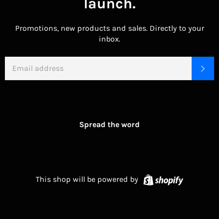
launch.
Promotions, new products and sales. Directly to your
inbox.
EMAIL
SU
Spread the word
Shopify
This shop will be powered by