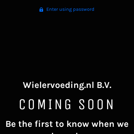
Enter using password
Wielervoeding.nl B.V.
COMING SOON
Be the first to know when we